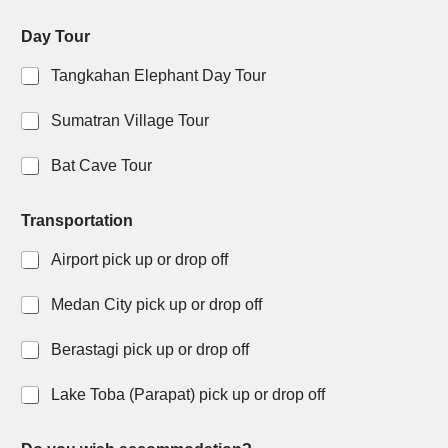
Day Tour
Tangkahan Elephant Day Tour
Sumatran Village Tour
Bat Cave Tour
Transportation
Airport pick up or drop off
Medan City pick up or drop off
Berastagi pick up or drop off
Lake Toba (Parapat) pick up or drop off