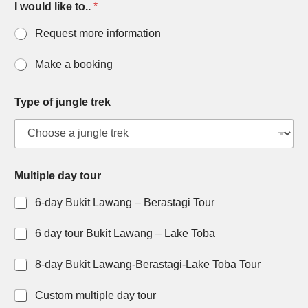
I would like to..
*
Request more information
Make a booking
Type of jungle trek
Multiple day tour
6-day Bukit Lawang – Berastagi Tour
6 day tour Bukit Lawang – Lake Toba
8-day Bukit Lawang-Berastagi-Lake Toba Tour
Custom multiple day tour