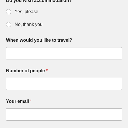
Do you wish accommodation?
Yes, please
No, thank you
When would you like to travel?
Number of people
*
Your email
*
T
y