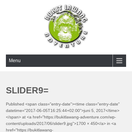
Skip
to
content
BUKIT LAWANG ADVENTURE
Menu
SLIDER9=
Published <span class="entry-date"><time class="entry-date"
datetime="2017-06-05T16:25:44+02:00">juni 5, 2017</time>
</span> at <a href="https://bukitlawang-adventure.com/wp-
content/uploads/2017/06/slider9.jpg">1700 × 450</a> in <a
href="https://bukitlawang-