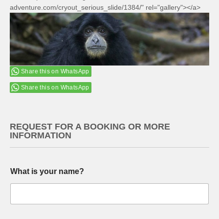
adventure.com/cryout_serious_slide/1384/" rel="gallery"></a>
Share this on WhatsApp
Share this on WhatsApp
REQUEST FOR A BOOKING OR MORE
INFORMATION
What is your name?