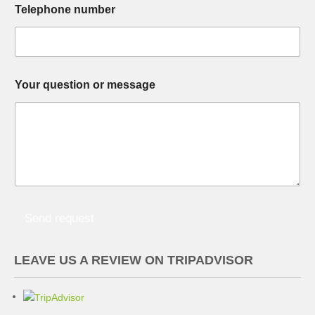
Telephone number
o
o
u
u
r
r
e
t
m
o
a
u
Your question or message
i
r
l
t
m
o
e
s
s
a
g
e
Send request
LEAVE US A REVIEW ON TRIPADVISOR