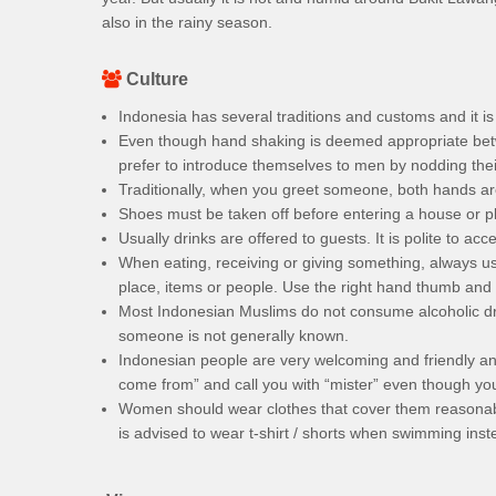
also in the rainy season.
Culture
Indonesia has several traditions and customs and it 
Even though hand shaking is deemed appropriate be
prefer to introduce themselves to men by nodding their
Traditionally, when you greet someone, both hands ar
Shoes must be taken off before entering a house or p
Usually drinks are offered to guests. It is polite to acce
When eating, receiving or giving something, always us
place, items or people. Use the right hand thumb and f
Most Indonesian Muslims do not consume alcoholic dri
someone is not generally known.
Indonesian people are very welcoming and friendly and
come from” and call you with “mister” even though y
Women should wear clothes that cover them reasonably
is advised to wear t-shirt / shorts when swimming inste