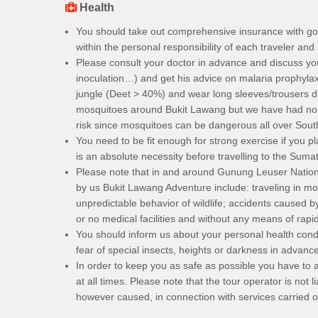
Health
You should take out comprehensive insurance with goo
within the personal responsibility of each traveler and
Please consult your doctor in advance and discuss you
inoculation…) and get his advice on malaria prophylaxis
jungle (Deet > 40%) and wear long sleeves/trousers d
mosquitoes around Bukit Lawang but we have had no re
risk since mosquitoes can be dangerous all over Sout
You need to be fit enough for strong exercise if you p
is an absolute necessity before travelling to the Sumat
Please note that in and around Gunung Leuser National
by us Bukit Lawang Adventure include: traveling in mou
unpredictable behavior of wildlife; accidents caused by 
or no medical facilities and without any means of rapi
You should inform us about your personal health condi
fear of special insects, heights or darkness in advance
In order to keep you as safe as possible you have to a
at all times. Please note that the tour operator is not
however caused, in connection with services carried out