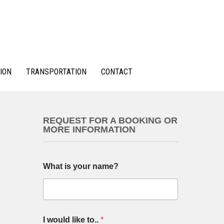
ION
TRANSPORTATION
CONTACT
REQUEST FOR A BOOKING OR
MORE INFORMATION
What is your name?
I would like to..
*