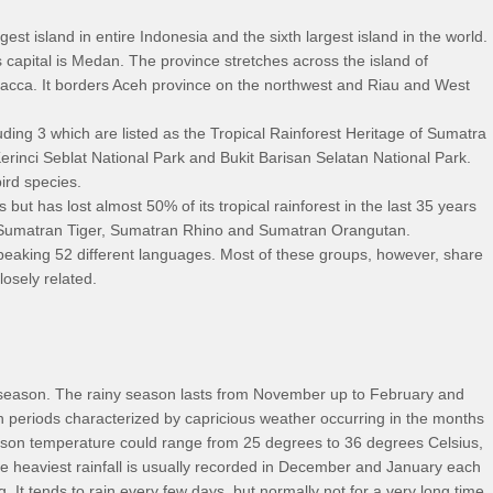
gest island in entire Indonesia and the sixth largest island in the world.
 capital is Medan. The province stretches across the island of
acca. It borders Aceh province on the northwest and Riau and West
ding 3 which are listed as the Tropical Rainforest Heritage of Sumatra
inci Seblat National Park and Bukit Barisan Selatan National Park.
ird species.
ut has lost almost 50% of its tropical rainforest in the last 35 years
 Sumatran Tiger, Sumatran Rhino and Sumatran Orangutan.
peaking 52 different languages. Most of these groups, however, share
losely related.
y season. The rainy season lasts from November up to February and
on periods characterized by capricious weather occurring in the months
ason temperature could range from 25 degrees to 36 degrees Celsius,
he heaviest rainfall is usually recorded in December and January each
. It tends to rain every few days, but normally not for a very long time