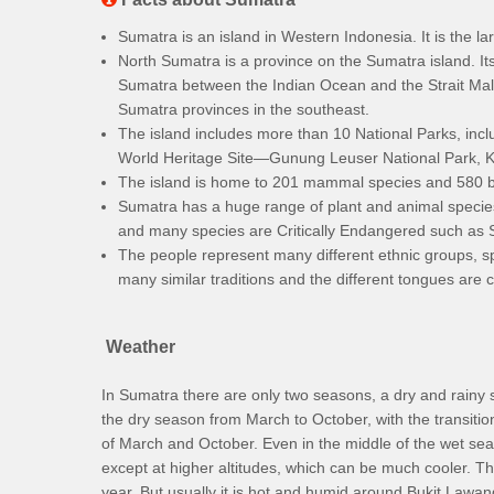
Sumatra is an island in Western Indonesia. It is the lar
North Sumatra is a province on the Sumatra island. Its
Sumatra between the Indian Ocean and the Strait Mal
Sumatra provinces in the southeast.
The island includes more than 10 National Parks, inclu
World Heritage Site—Gunung Leuser National Park, Ker
The island is home to 201 mammal species and 580 b
Sumatra has a huge range of plant and animal species b
and many species are Critically Endangered such as
The people represent many different ethnic groups, s
many similar traditions and the different tongues are c
Weather
In Sumatra there are only two seasons, a dry and rain
the dry season from March to October, with the transiti
of March and October. Even in the middle of the wet se
except at higher altitudes, which can be much cooler. T
year. But usually it is hot and humid around Bukit Lawang