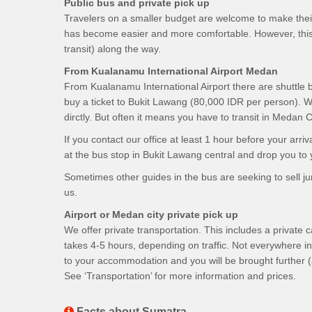
Public bus and private pick up
Travelers on a smaller budget are welcome to make their 
has become easier and more comfortable. However, this
transit) along the way.
From Kualanamu International Airport Medan
From Kualanamu International Airport there are shuttle
buy a ticket to Bukit Lawang (80,000 IDR per person). W
dirctly. But often it means you have to transit in Medan
If you contact our office at least 1 hour before your a
at the bus stop in Bukit Lawang central and drop you to
Sometimes other guides in the bus are seeking to sell jun
us.
Airport or Medan city private pick up
We offer private transportation. This includes a private 
takes 4-5 hours, depending on traffic. Not everywhere in
to your accommodation and you will be brought further (
See ‘Transportation’ for more information and prices.
Facts about Sumatra