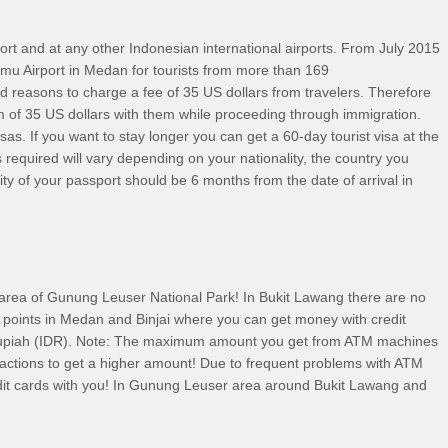
port and at any other Indonesian international airports. From July 2015
a Namu Airport in Medan for tourists from more than 169
ind reasons to charge a fee of 35 US dollars from travelers. Therefore
of 35 US dollars with them while proceeding through immigration.
isas. If you want to stay longer you can get a 60-day tourist visa at the
quired will vary depending on your nationality, the country you
dity of your passport should be 6 months from the date of arrival in
 area of Gunung Leuser National Park! In Bukit Lawang there are no
 points in Medan and Binjai where you can get money with credit
 Rupiah (IDR). Note: The maximum amount you get from ATM machines
sactions to get a higher amount! Due to frequent problems with ATM
it cards with you! In Gunung Leuser area around Bukit Lawang and