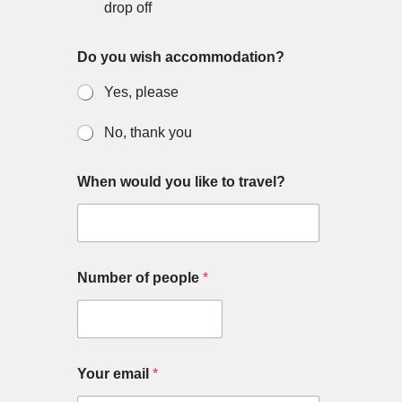
o
o
drop off
n
u
?
Do you wish accommodation?
y
o
Yes, please
u
o
f
No, thank you
When would you like to travel?
Number of people
*
Your email
*