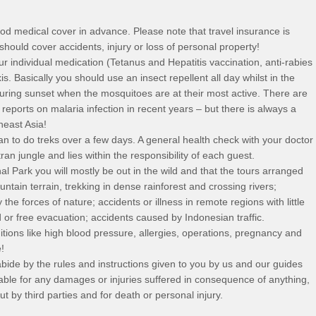
d medical cover in advance. Please note that travel insurance is
 should cover accidents, injury or loss of personal property!
r individual medication (Tetanus and Hepatitis vaccination, anti-rabies
. Basically you should use an insect repellent all day whilst in the
uring sunset when the mosquitoes are at their most active. There are
ports on malaria infection in recent years – but there is always a
heast Asia!
lan to do treks over a few days. A general health check with your doctor
ran jungle and lies within the responsibility of each guest.
 Park you will mostly be out in the wild and that the tours arranged
ntain terrain, trekking in dense rainforest and crossing rivers;
the forces of nature; accidents or illness in remote regions with little
d or free evacuation; accidents caused by Indonesian traffic.
tions like high blood pressure, allergies, operations, pregnancy and
!
bide by the rules and instructions given to you by us and our guides
 liable for any damages or injuries suffered in consequence of anything,
 by third parties and for death or personal injury.