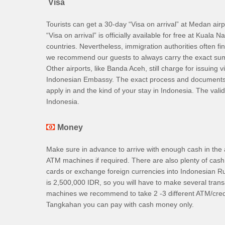
Visa
Tourists can get a 30-day “Visa on arrival” at Medan air
“Visa on arrival” is officially available for free at Kual
countries. Nevertheless, immigration authorities often f
we recommend our guests to always carry the exact sum 
Other airports, like Banda Aceh, still charge for issuing v
Indonesian Embassy. The exact process and documents re
apply in and the kind of your stay in Indonesia. The vali
Indonesia.
Money
Make sure in advance to arrive with enough cash in the
ATM machines if required. There are also plenty of cash
cards or exchange foreign currencies into Indonesian
is 2,500,000 IDR, so you will have to make several tran
machines we recommend to take 2 -3 different ATM/cred
Tangkahan you can pay with cash money only.