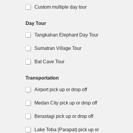
Custom multiple day tour
Day Tour
Tangkahan Elephant Day Tour
Sumatran Village Tour
Bat Cave Tour
a
i
Transportation
c
s
c
q
Airport pick up or drop off
o
u
m
e
m
s
Medan City pick up or drop off
o
t
d
i
Berastagi pick up or drop off
a
o
t
n
Lake Toba (Parapat) pick up or
i
y