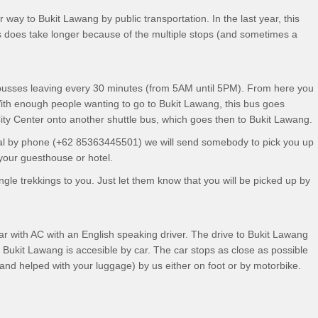
way to Bukit Lawang by public transportation. In the last year, this
 does take longer because of the multiple stops (and sometimes a
 busses leaving every 30 minutes (from 5AM until 5PM). From here you
ith enough people wanting to go to Bukit Lawang, this bus goes
 City Center onto another shuttle bus, which goes then to Bukit Lawang.
rrival by phone (+62 85363445501) we will send somebody to pick you up
 your guesthouse or hotel.
gle trekkings to you. Just let them know that you will be picked up by
car with AC with an English speaking driver. The drive to Bukit Lawang
 Bukit Lawang is accesible by car. The car stops as close as possible
and helped with your luggage) by us either on foot or by motorbike.