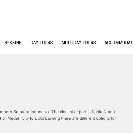
 TREKKING
DAY TOURS
MULTIDAY TOURS
ACCOMMODAT
rthern Sumatra Indonesia. The closest airport is Kuala Namu
 or Medan City to Bukit Lawang there are different options for