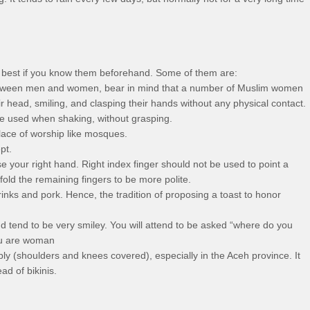
is best if you know them beforehand. Some of them are:
tween men and women, bear in mind that a number of Muslim women
 head, smiling, and clasping their hands without any physical contact.
e used when shaking, without grasping.
lace of worship like mosques.
pt.
e your right hand. Right index finger should not be used to point a
old the remaining fingers to be more polite.
nks and pork. Hence, the tradition of proposing a toast to honor
 tend to be very smiley. You will attend to be asked “where do you
ou are woman
 (shoulders and knees covered), especially in the Aceh province. It
ad of bikinis.