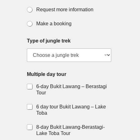
Request more information
Make a booking
Type of jungle trek
Multiple day tour
6-day Bukit Lawang – Berastagi
Tour
6 day tour Bukit Lawang – Lake
Toba
8-day Bukit Lawang-Berastagi-
Lake Toba Tour