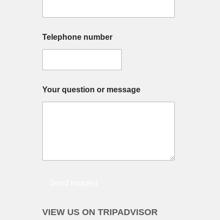
Telephone number
Your question or message
Send request
VIEW US ON TRIPADVISOR