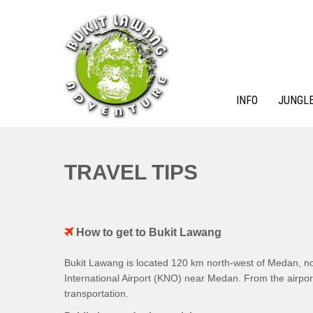
Skip
to
content
INFO
JUNGLE
BUKIT LAWANG ADVENTURE
TRAVEL TIPS
How to get to Bukit Lawang
Bukit Lawang is located 120 km north-west of Medan, no
International Airport (KNO) near Medan. From the airport
transportation.