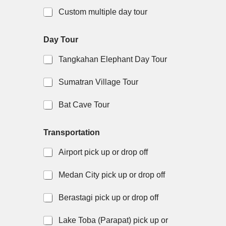
Custom multiple day tour
Day Tour
Tangkahan Elephant Day Tour
Sumatran Village Tour
Bat Cave Tour
Transportation
Airport pick up or drop off
Medan City pick up or drop off
Berastagi pick up or drop off
Lake Toba (Parapat) pick up or