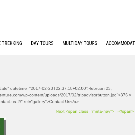
 TREKKING
DAY TOURS
MULTIDAY TOURS
ACCOMMODAT
-date" datetime="2017-02-23T22:37:18+02:00">februari 23,
venture.com/wp-content/uploads/2017/02/tripadvisorbutton.jpg">376 ×
ntact-us-2/" rel="gallery">Contact Us</a>
Next <span class="meta-nav">→</span>