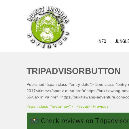
Skip
to
content
INFO
JUNGLE
BUKIT LAWANG ADVENTURE
TRIPADVISORBUTTON
Published <span class="entry-date"><time class="entry
2017</time></span> at <a href="https://bukitlawang-ad
66</a> in <a href="https://bukitlawang-adventure.com/co
<span class="meta-nav">←</span> Previous