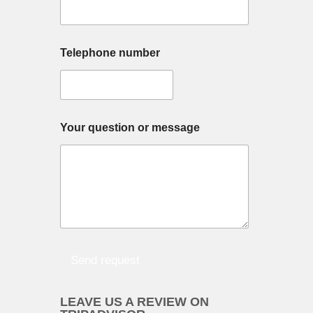
e
Telephone number
M
Your question or message
u
l
t
i
p
l
e
Y
o
u
Send request
r
n
a
LEAVE US A REVIEW ON
m