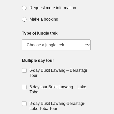
Request more information
Make a booking
Type of jungle trek
Multiple day tour
6-day Bukit Lawang – Berastagi
Tour
6 day tour Bukit Lawang – Lake
Toba
8-day Bukit Lawang-Berastagi-
Lake Toba Tour