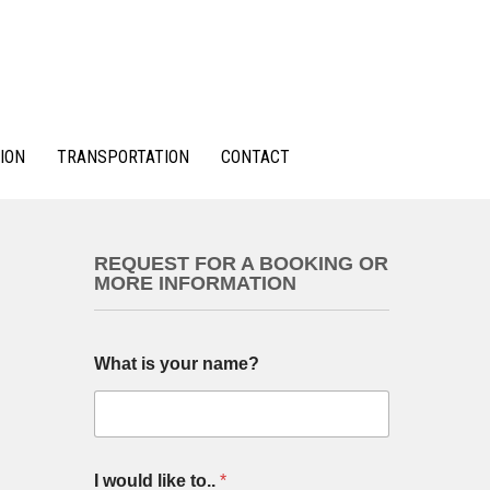
ION
TRANSPORTATION
CONTACT
REQUEST FOR A BOOKING OR
MORE INFORMATION
What is your name?
I would like to..
*