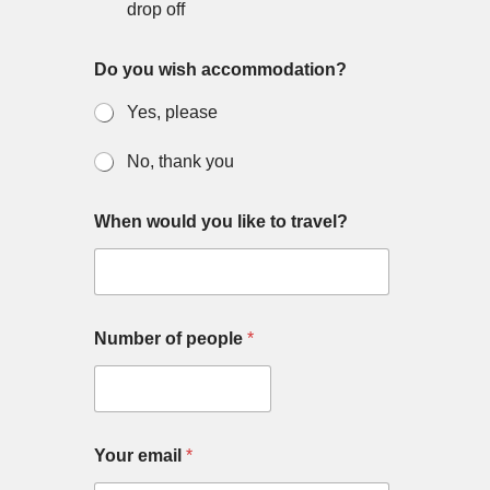
drop off
Do you wish accommodation?
Yes, please
No, thank you
Y
When would you like to travel?
o
u
r
Y
o
u
Number of people
*
r
m
e
s
s
a
Your email
*
g