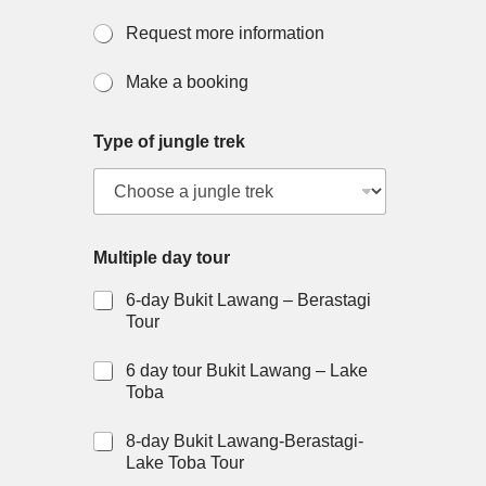
a
c
Request more information
c
o
Make a booking
m
m
o
Type of jungle trek
d
a
t
i
o
n
Multiple day tour
?
6-day Bukit Lawang – Berastagi
Tour
6 day tour Bukit Lawang – Lake
Toba
8-day Bukit Lawang-Berastagi-
Lake Toba Tour