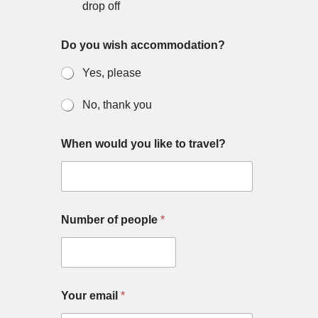
drop off
Do you wish accommodation?
Yes, please
No, thank you
When would you like to travel?
Number of people
*
Your email
*