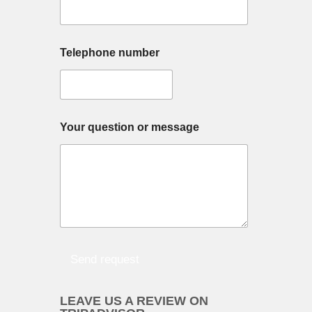
Y
Telephone number
o
u
r
w
i
s
Your question or message
h
Y
o
u
r
Send request
LEAVE US A REVIEW ON