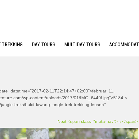
 TREKKING
DAY TOURS
MULTIDAY TOURS
ACCOMMODAT
-date" datetime="2017-02-11T22:14:47+02:00">februari 11,
dventure.com/wp-content/uploads/2017/01/IMG_6449f.jpg">5184 ×
ungle-treks/bukit-lawang-jungle-trek-trekking-leuser/"
Next <span class="meta-nav">→</span>