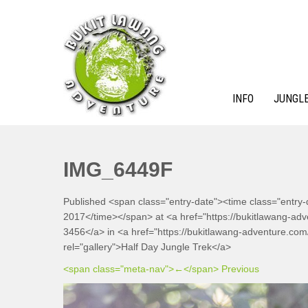
Skip
to
content
INFO
JUNGLE
BUKIT LAWANG ADVENTURE
IMG_6449F
Published <span class="entry-date"><time class="entry
2017</time></span> at <a href="https://bukitlawang-a
3456</a> in <a href="https://bukitlawang-adventure.com/j
rel="gallery">Half Day Jungle Trek</a>
<span class="meta-nav">←</span> Previous