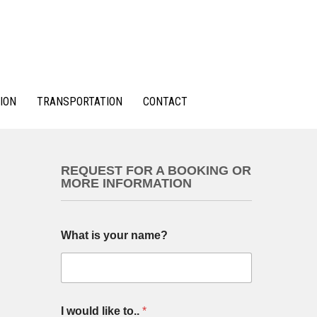
ION
TRANSPORTATION
CONTACT
REQUEST FOR A BOOKING OR
MORE INFORMATION
y
What is your name?
o
u
T
y
p
e
I would like to..
*