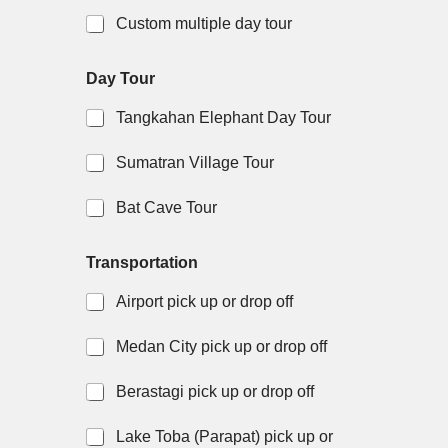
Custom multiple day tour
Day Tour
Tangkahan Elephant Day Tour
Sumatran Village Tour
Bat Cave Tour
Transportation
Airport pick up or drop off
Medan City pick up or drop off
Berastagi pick up or drop off
Lake Toba (Parapat) pick up or