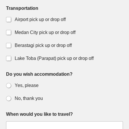
Transportation
Airport pick up or drop off
Medan City pick up or drop off
Berastagi pick up or drop off
Lake Toba (Parapat) pick up or drop off
y
Do you wish accommodation?
o
u
Yes, please
r
D
a
No, thank you
y
W
h
When would you like to travel?
a
t