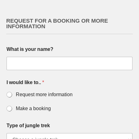
REQUEST FOR A BOOKING OR MORE
INFORMATION
What is your name?
T
I would like to..
*
y
p
Request more information
e
y
o
Make a booking
u
M
u
Type of jungle trek
l
t