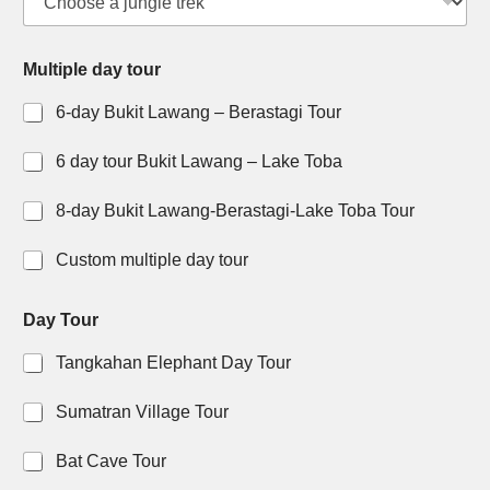
i
p
l
Multiple day tour
e
6-day Bukit Lawang – Berastagi Tour
6 day tour Bukit Lawang – Lake Toba
8-day Bukit Lawang-Berastagi-Lake Toba Tour
Custom multiple day tour
Day Tour
Tangkahan Elephant Day Tour
Sumatran Village Tour
Bat Cave Tour