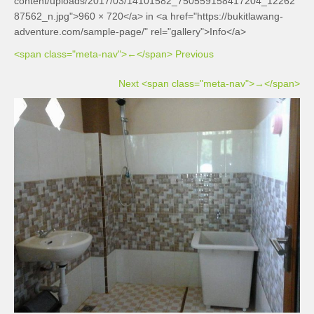
content/uploads/2017/03/14101582_750559158417204_12262
87562_n.jpg">960 × 720</a> in <a href="https://bukitlawang-
adventure.com/sample-page/" rel="gallery">Info</a>
<span class="meta-nav">←</span> Previous
Next <span class="meta-nav">→</span>