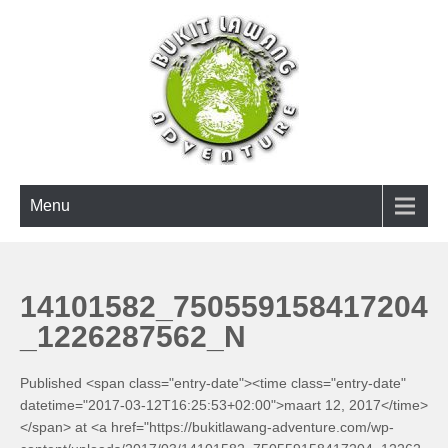
Skip
to
content
BUKIT LAWANG ADVENTURE
Menu
14101582_750559158417204
_1226287562_N
Published <span class="entry-date"><time class="entry-date"
datetime="2017-03-12T16:25:53+02:00">maart 12, 2017</time>
</span> at <a href="https://bukitlawang-adventure.com/wp-