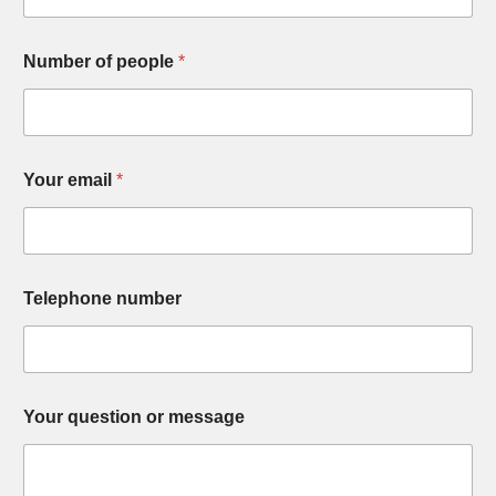
Number of people
*
Your email
*
Telephone number
Your question or message