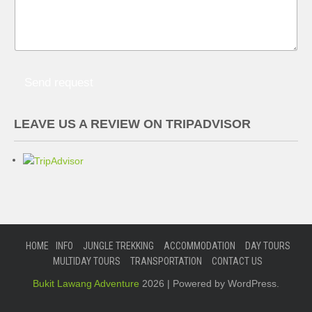
Send request
LEAVE US A REVIEW ON TRIPADVISOR
HOME
INFO
JUNGLE TREKKING
ACCOMMODATION
DAY TOURS
MULTIDAY TOURS
TRANSPORTATION
CONTACT US
Bukit Lawang Adventure
2026 | Powered by WordPress.