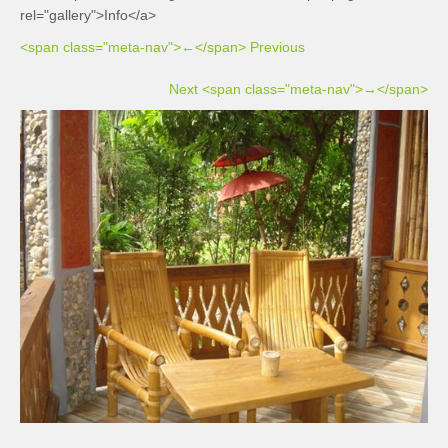
rel="gallery">Info</a>
<span class="meta-nav">←</span> Previous
Next <span class="meta-nav">→</span>