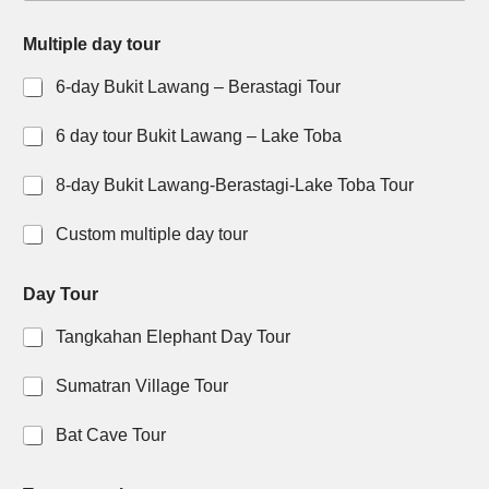
y
Multiple day tour
o
u
6-day Bukit Lawang – Berastagi Tour
r
Y
o
6 day tour Bukit Lawang – Lake Toba
u
r
8-day Bukit Lawang-Berastagi-Lake Toba Tour
D
a
Custom multiple day tour
y
t
Day Tour
o
u
Tangkahan Elephant Day Tour
r
t
o
Sumatran Village Tour
I
Bat Cave Tour