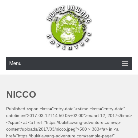
Skip
to
content
BUKIT LAWANG ADVENTURE
Menu
NICCO
Published <span class="entry-date"><time class="entry-date"
datetime="2017-03-12T14:50:05+02:00">maart 12, 2017</time>
</span> at <a href="https://bukitlawang-adventure.com/wp-
content/uploads/2017/03/nicco.jpeg">500 × 383</a> in <a
href="https://bukitlawang-adventure.com/sample-page/"