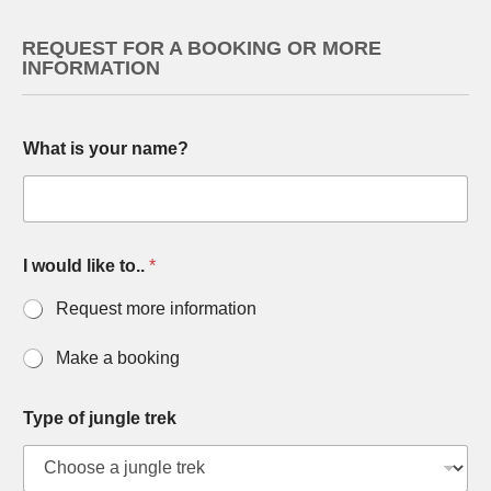
REQUEST FOR A BOOKING OR MORE
INFORMATION
What is your name?
I would like to..
*
Request more information
Make a booking
Type of jungle trek