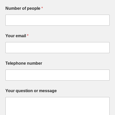
Number of people
*
Your email
*
Telephone number
Your question or message