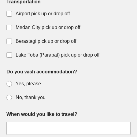
Transportation
Airport pick up or drop off
Medan City pick up or drop off
Berastagi pick up or drop off
Lake Toba (Parapat) pick up or drop off
Do you wish accommodation?
Yes, please
No, thank you
When would you like to travel?