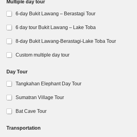
Multiple day tour
6-day Bukit Lawang – Berastagi Tour
6 day tour Bukit Lawang – Lake Toba
8-day Bukit Lawang-Berastagi-Lake Toba Tour
Custom multiple day tour
o
t
Day Tour
f
o
t
u
Tangkahan Elephant Day Tour
o
r
u
l
r
i
Sumatran Village Tour
t
k
o
e
Bat Cave Tour
W
h
a
Transportation
t