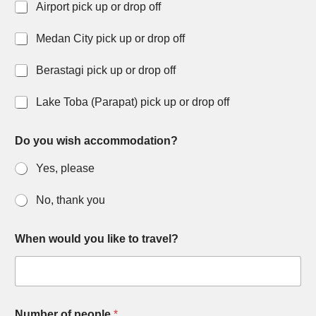
Airport pick up or drop off
Medan City pick up or drop off
Berastagi pick up or drop off
Lake Toba (Parapat) pick up or drop off
Do you wish accommodation?
Yes, please
No, thank you
When would you like to travel?
Number of people
*