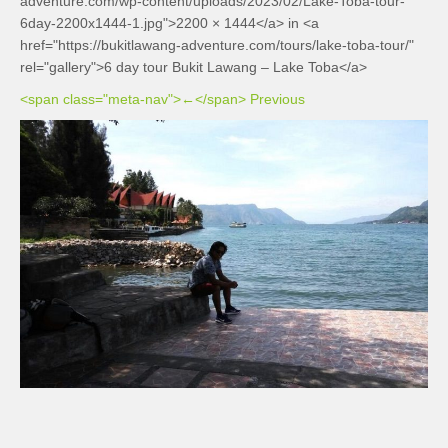
adventure.com/wp-content/uploads/2023/02/Lake-Toba-tour-
6day-2200x1444-1.jpg">2200 × 1444</a> in <a
href="https://bukitlawang-adventure.com/tours/lake-toba-tour/"
rel="gallery">6 day tour Bukit Lawang – Lake Toba</a>
<span class="meta-nav">←</span> Previous