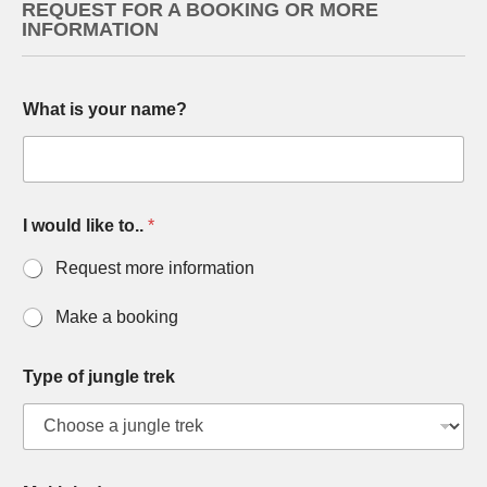
REQUEST FOR A BOOKING OR MORE
INFORMATION
What is your name?
I would like to..
*
Request more information
Make a booking
Type of jungle trek