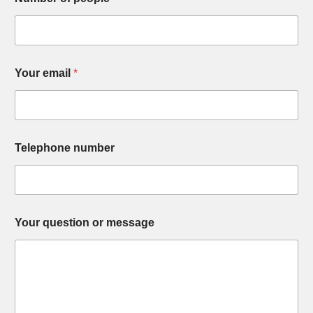
Your email
*
Telephone number
Your question or message