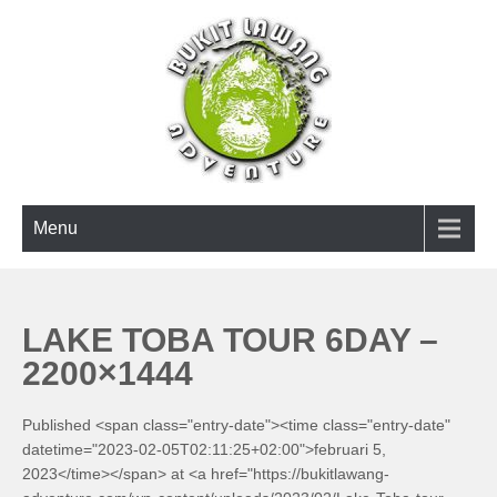
Skip
to
content
BUKIT LAWANG ADVENTURE
Menu
LAKE TOBA TOUR 6DAY –
2200×1444
Published <span class="entry-date"><time class="entry-date"
datetime="2023-02-05T02:11:25+02:00">februari 5,
2023</time></span> at <a href="https://bukitlawang-