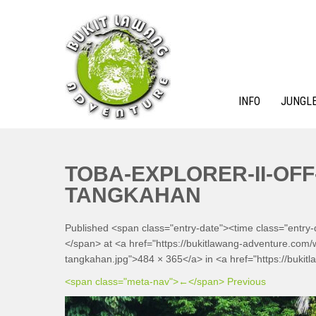
Skip
to
content
INFO
JUNGLE
BUKIT LAWANG ADVENTURE
TOBA-EXPLORER-II-OFF
TANGKAHAN
Published <span class="entry-date"><time class="entry
</span> at <a href="https://bukitlawang-adventure.com/wp
tangkahan.jpg">484 × 365</a> in <a href="https://bukitl
<span class="meta-nav">←</span> Previous