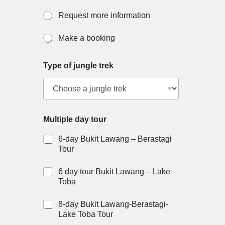
Request more information
Make a booking
Type of jungle trek
Multiple day tour
6-day Bukit Lawang – Berastagi
Tour
6 day tour Bukit Lawang – Lake
Toba
8-day Bukit Lawang-Berastagi-
Lake Toba Tour