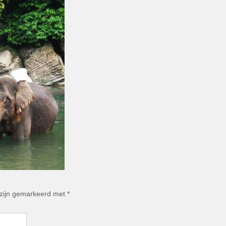
 zijn gemarkeerd met
*