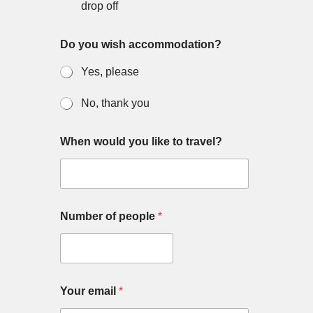
drop off
Do you wish accommodation?
Yes, please
No, thank you
When would you like to travel?
Number of people
*
m
Your email
*
e
s