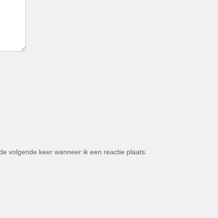
de volgende keer wanneer ik een reactie plaats.