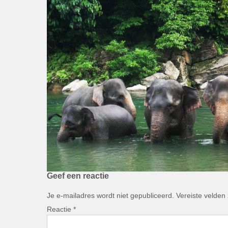
Geef een reactie
Je e-mailadres wordt niet gepubliceerd.
Vereiste velden
Reactie
*