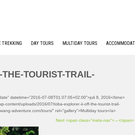
 TREKKING
DAY TOURS
MULTIDAY TOURS
ACCOMMODAT
-THE-TOURIST-TRAIL-
-date" datetime="2016-07-08T01:07:05+02:00">juli 8, 2016</time>
-content/uploads/2016/07/toba-explorer-ii-off-the-tourist-trail-
awang-adventure.com/tours/" rel="gallery">Multiday tours</a>
Next <span class="meta-nav">→</span>