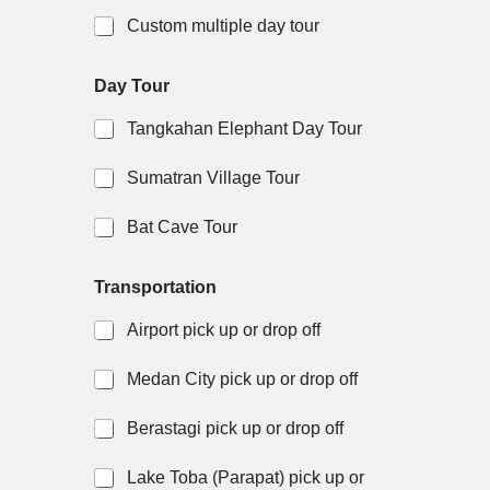
Custom multiple day tour
Day Tour
Tangkahan Elephant Day Tour
Sumatran Village Tour
Bat Cave Tour
Transportation
Airport pick up or drop off
Medan City pick up or drop off
Berastagi pick up or drop off
Lake Toba (Parapat) pick up or