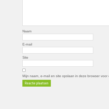
Naam
E-mail
Site
Mijn naam, e-mail en site opslaan in deze browser voor 