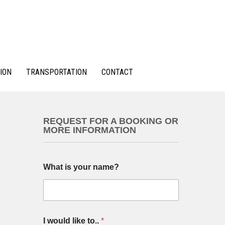
ION
TRANSPORTATION
CONTACT
REQUEST FOR A BOOKING OR
MORE INFORMATION
What is your name?
I would like to..
*