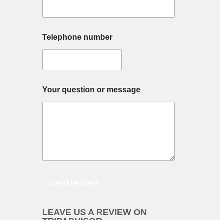
s
a
g
D
e
Telephone number
a
*
y
*
n
a
m
e
Your question or message
?
t
r
e
k
Send request
LEAVE US A REVIEW ON